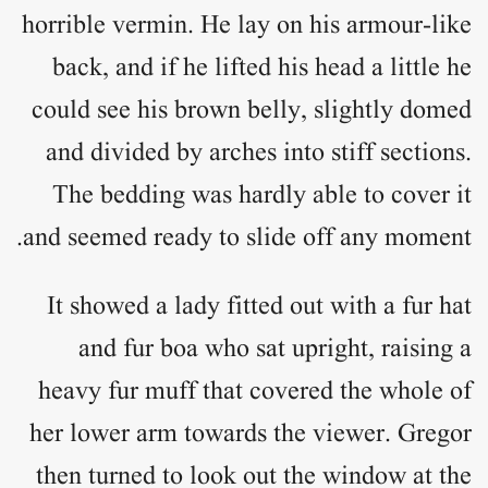
horrible vermin. He lay on his armour-like
back, and if he lifted his head a little he
could see his brown belly, slightly domed
and divided by arches into stiff sections.
The bedding was hardly able to cover it
and seemed ready to slide off any moment.
It showed a lady fitted out with a fur hat
and fur boa who sat upright, raising a
heavy fur muff that covered the whole of
her lower arm towards the viewer. Gregor
then turned to look out the window at the