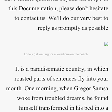
this Documentation, please don’t hesitate
to contact us. We’ll do our very best to
reply as promptly as possible.
Lonely girl waiting for a loved one on the beach
It is a paradisematic country, in which
roasted parts of sentences fly into your
mouth. One morning, when Gregor Samsa
woke from troubled dreams, he found
himself transformed in his bed into a