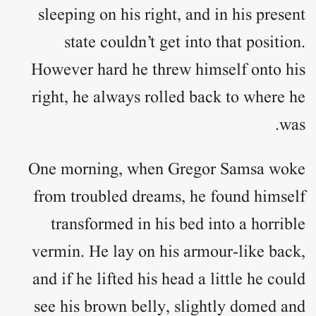
sleeping on his right, and in his present
state couldn’t get into that position.
However hard he threw himself onto his
right, he always rolled back to where he
was.
One morning, when Gregor Samsa woke
from troubled dreams, he found himself
transformed in his bed into a horrible
vermin. He lay on his armour-like back,
and if he lifted his head a little he could
see his brown belly, slightly domed and