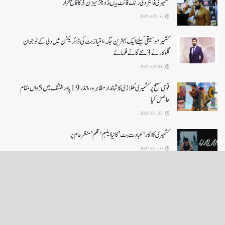
کشمیری فائٹر دلی رنگ فائٹ میںڈویلز سیزن 3کا فاتح قرار
2025-02-16
کشمیرموسیقی کیلئے ایک بہترین جگہ ،امتیاز بٹ کی ڈائریکشن میں دلی کے نوجوان
گلوکارنے3نئے گانے فلمائے
2025-02-08
قومی سطح پر کشمیری کھلاڑی کا شاندار مظاہرہ،،انڈر19پاور لفٹنگ میں5واں مقام
حاصل کیا
2025-01-22
کشمیری کلاکار ‘عبادت بٹ’ کانیا ایلبم ‘قلم’ منظر عام پر
2025-01-10
LOAD MORE