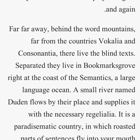
and again.
Far far away, behind the word mountains,
far from the countries Vokalia and
Consonantia, there live the blind texts.
Separated they live in Bookmarksgrove
right at the coast of the Semantics, a large
language ocean. A small river named
Duden flows by their place and supplies it
with the necessary regelialia. It is a
paradisematic country, in which roasted
parts of sentences fly into your mouth.