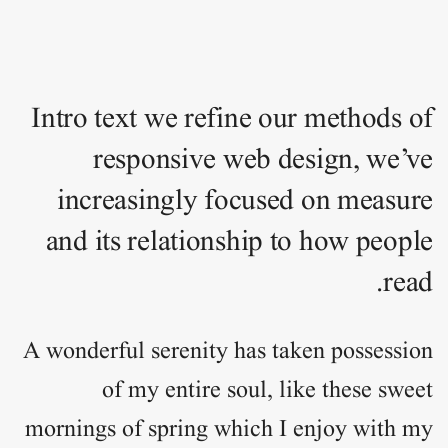
Intro text we refine our methods of
responsive web design, we’ve
increasingly focused on measure
and its relationship to how people
read.
A wonderful serenity has taken
possession
of my entire soul, like these sweet
mornings of spring which I enjoy with my