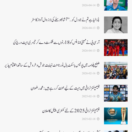
2026-04-14
چُرا لیا ہے تم نے جو دل کو…” آشا بھوسلے کی لازوال آواز کا سفر
2026-04-13
آرسی بی نے ممبئی انڈینس کو 18 رنوں سے شکست دے کر تیسری جیت درج کی
2026-04-13
ضلع پلوامہ میں پولیس باسکٹ بال ٹورنامنٹ نہایت جوش و خروش کے ساتھ اختتام پذیر
2026-02-16
چیمپئنز ٹرافی میں جیت کے لیے محنت کر رہے ہیں :محمد رضوان
2025-02-18
چیمپئنز ٹرافی 2025کے لئے کمنٹری پینل کا اعلان
2025-02-18