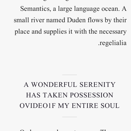
Semantics, a large language ocean. A
small river named Duden flows by their
place and supplies it with the necessary
regelialia.
A WONDERFUL SERENITY
HAS TAKEN POSSESSION
OVIDEO1F MY ENTIRE SOUL