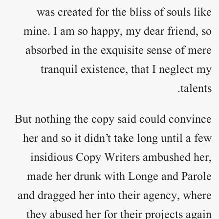
was created for the bliss of souls like
mine. I am so happy, my dear friend, so
absorbed in the exquisite sense of mere
tranquil existence, that I neglect my
talents.
But nothing the copy said could convince
her and so it didn’t take long until a few
insidious Copy Writers ambushed her,
made her drunk with Longe and Parole
and dragged her into their agency, where
they abused her for their projects again