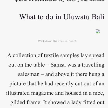
What to do in Uluwatu Bali
Walk down the
Uluwatu
beach
A collection of textile samples lay spread
out on the table – Samsa was a travelling
salesman – and above it there hung a
picture that he had recently cut out of an
illustrated magazine and housed in a nice,
gilded frame. It showed a lady fitted out