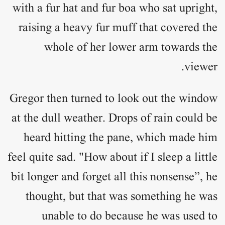
with a fur hat and fur boa who sat upright,
raising a heavy fur muff that covered the
whole of her lower arm towards the
viewer.
Gregor then turned to look out the window
at the dull weather. Drops of rain could be
heard hitting the pane, which made him
feel quite sad. "How about if I sleep a little
bit longer and forget all this nonsense”, he
thought, but that was something he was
unable to do because he was used to