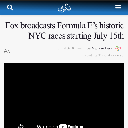
Fox broadcasts Formula E’s historic
NYC races starting July 15th
2022-10-10
by
Nigraan Desk
A
A
Reading Time: 4min read