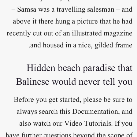
– Samsa was a travelling salesman – and
above it there hung a picture that he had
recently cut out of an illustrated magazine
and housed in a nice, gilded frame.
Hidden beach paradise that
Balinese would never tell you
Before you get started, please be sure to
always search this Documentation, and
also watch our Video Tutorials. If you
have further questions beyond the scope of