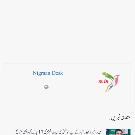
Nigraan Desk
متعلقہ خبریں۔
سن رائزرز حیدرآباد کے لیے خوشخبری: پیٹ کمنز کی 17 اپریل کو واپسی متوقع