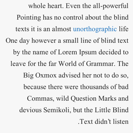
whole heart. Even the all-powerful
Pointing has no control about the blind
texts it is an almost
unorthographic
life
One day however a small line of blind text
by the name of
Lorem Ipsum
decided to
leave for the far World of Grammar. The
Big Oxmox advised her not to do so,
because there were thousands of bad
Commas, wild Question Marks and
devious Semikoli, but the Little Blind
Text didn’t listen.