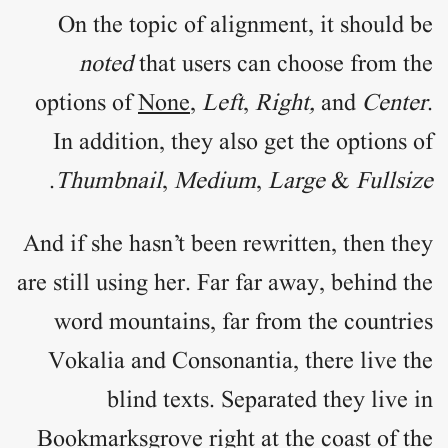
On the topic of
alignment
, it should be
noted
that users can choose from the
options of
None
,
Left
,
Right,
and
Center
.
In addition, they also get the options of
.
Thumbnail
,
Medium
,
Large
&
Fullsize
And if she hasn’t been rewritten, then they
are still using her. Far far away, behind the
word mountains, far from the countries
Vokalia and Consonantia, there live the
blind texts. Separated they live in
Bookmarksgrove right at the coast of the