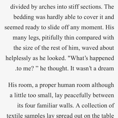
divided by arches into stiff sections. The
bedding was hardly able to cover it and
seemed ready to slide off any moment. His
many legs, pitifully thin compared with
the size of the rest of him, waved about
helplessly as he looked. "What’s happened
to me? ” he thought. It wasn’t a dream.
His room, a proper human room although
a little too small, lay peacefully between
its four familiar walls. A collection of
textile samples lay spread out on the table