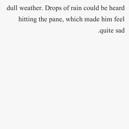
dull weather. Drops of rain could be heard
hitting the pane, which made him feel
quite sad.