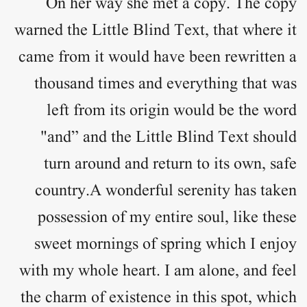
On her way she met a copy. The copy
warned the Little Blind Text, that where it
came from it would have been rewritten a
thousand times and everything that was
left from its origin would be the word
"and” and the Little Blind Text should
turn around and return to its own, safe
country.A wonderful serenity has taken
possession of my entire soul, like these
sweet mornings of spring which I enjoy
with my whole heart. I am alone, and feel
the charm of existence in this spot, which