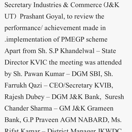
Secretary Industries & Commerce (J&K
UT) Prashant Goyal, to review the
performance/ achievement made in
implementation of PMEGP scheme.
Apart from Sh. S.P Khandelwal – State
Director KVIC the meeting was attended
by Sh. Pawan Kumar – DGM SBI, Sh.
Farrukh Qazi – CEO/Secretary KVIB,
Rajesh Dubey – DGM J&K Bank, Suresh
Chander Sharma – GM J&K Grameen
Bank, G.P Praveen AGM NABARD, Ms.
Rifat Kamar – District Manager JKWDC,