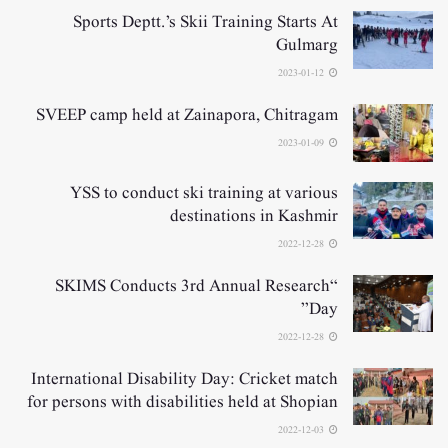
Sports Deptt.’s Skii Training Starts At
Gulmarg
2023-01-12
SVEEP camp held at Zainapora, Chitragam
2023-01-09
YSS to conduct ski training at various
destinations in Kashmir
2022-12-28
“SKIMS Conducts 3rd Annual Research
Day”
2022-12-28
International Disability Day: Cricket match
for persons with disabilities held at Shopian
2022-12-03