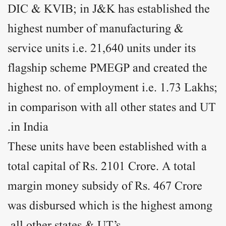
DIC & KVIB; in J&K has established the
highest number of manufacturing &
service units i.e. 21,640 units under its
flagship scheme PMEGP and created the
highest no. of employment i.e. 1.73 Lakhs;
in comparison with all other states and UT
in India.
These units have been established with a
total capital of Rs. 2101 Crore. A total
margin money subsidy of Rs. 467 Crore
was disbursed which is the highest among