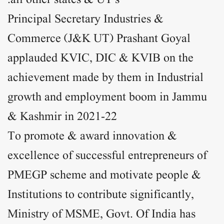
all other states & UT’s.
Principal Secretary Industries &
Commerce (J&K UT) Prashant Goyal
applauded KVIC, DIC & KVIB on the
achievement made by them in Industrial
growth and employment boom in Jammu
& Kashmir in 2021-22
To promote & award innovation &
excellence of successful entrepreneurs of
PMEGP scheme and motivate people &
Institutions to contribute significantly,
Ministry of MSME, Govt. Of India has