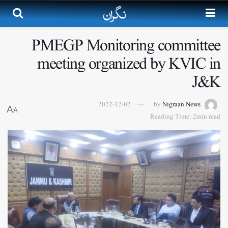
PMEGP Monitoring committee
meeting organized by KVIC in
J&K
2022-12-02
by
Nigraan News
A
A
Reading Time: 2min read