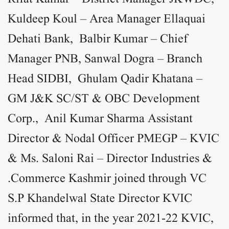
Kuldeep Koul – Area Manager Ellaquai
Dehati Bank, Balbir Kumar – Chief
Manager PNB, Sanwal Dogra – Branch
Head SIDBI, Ghulam Qadir Khatana –
GM J&K SC/ST & OBC Development
Corp., Anil Kumar Sharma Assistant
Director & Nodal Officer PMEGP – KVIC
& Ms. Saloni Rai – Director Industries &
Commerce Kashmir joined through VC.
S.P Khandelwal State Director KVIC
informed that, in the year 2021-22 KVIC,