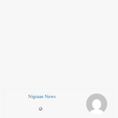
Nigraan News