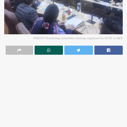
PMEGP Monitoring committee meeting organized by KVIC in J&K