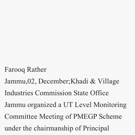
Farooq Rather
Jammu,02
, December;Khadi & Village
Industries Commission State Office
Jammu organized a UT Level Monitoring
Committee Meeting of PMEGP Scheme
under the chairmanship of Principal