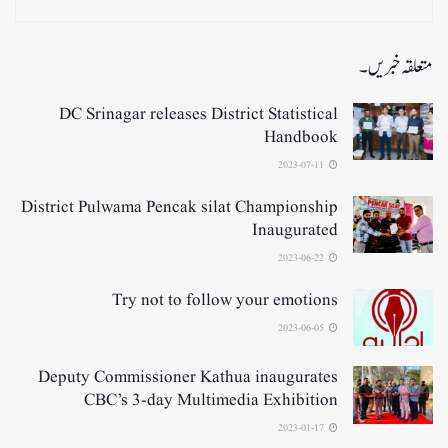
متعلقہ خبریں۔
DC Srinagar releases District Statistical
Handbook
2023-07-11
District Pulwama Pencak silat Championship
Inaugurated
2023-06-22
Try not to follow your emotions
2023-06-05
Deputy Commissioner Kathua inaugurates
CBC’s 3-day Multimedia Exhibition
2023-01-17