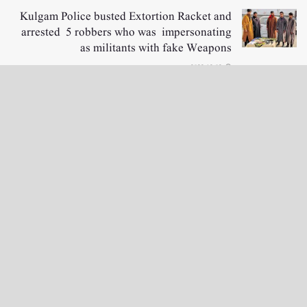
Kulgam Police busted Extortion Racket and
arrested 5 robbers who was impersonating
as militants with fake Weapons
2022-12-02
LOAD MORE
نگراں ٹی وی
e-Paper
English News
4th floor firdous shah bulding Abi guzar Srinagar-190001
+911943566963,9419001837,6005481804 RNI:- JKURD/2007/22206
Email:
editornigraan@gmail.com