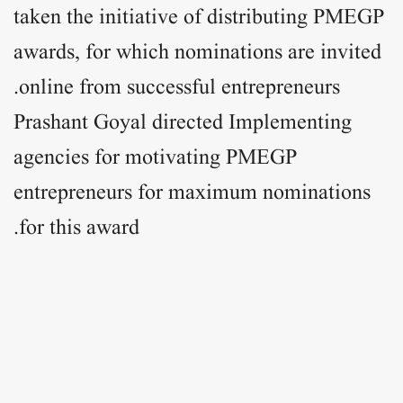
taken the initiative of distributing PMEGP
awards, for which nominations are invited
online from successful entrepreneurs.
Prashant Goyal directed Implementing
agencies for motivating PMEGP
entrepreneurs for maximum nominations
for this award.