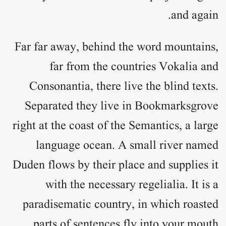
and again.
Far far away, behind the word mountains,
far from the countries Vokalia and
Consonantia, there live the blind texts.
Separated they live in Bookmarksgrove
right at the coast of the Semantics, a large
language ocean. A small river named
Duden flows by their place and supplies it
with the necessary regelialia. It is a
paradisematic country, in which roasted
parts of sentences fly into your mouth.