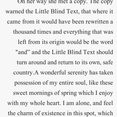
On her way she met a copy. The copy
warned the Little Blind Text, that where it
came from it would have been rewritten a
thousand times and everything that was
left from its origin would be the word
"and” and the Little Blind Text should
turn around and return to its own, safe
country.A wonderful serenity has taken
possession of my entire soul, like these
sweet mornings of spring which I enjoy
with my whole heart. I am alone, and feel
the charm of existence in this spot, which