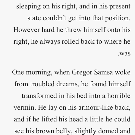
sleeping on his right, and in his present
state couldn’t get into that position.
However hard he threw himself onto his
right, he always rolled back to where he
was.
One morning, when Gregor Samsa woke
from troubled dreams, he found himself
transformed in his bed into a horrible
vermin. He lay on his armour-like back,
and if he lifted his head a little he could
see his brown belly, slightly domed and