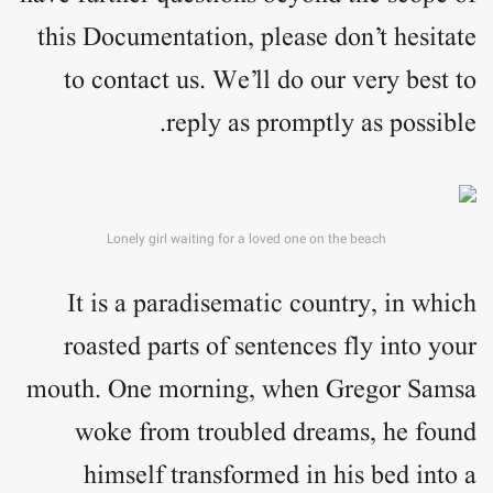
this Documentation, please don’t hesitate
to contact us. We’ll do our very best to
reply as promptly as possible.
Lonely girl waiting for a loved one on the beach
It is a paradisematic country, in which
roasted parts of sentences fly into your
mouth. One morning, when Gregor Samsa
woke from troubled dreams, he found
himself transformed in his bed into a