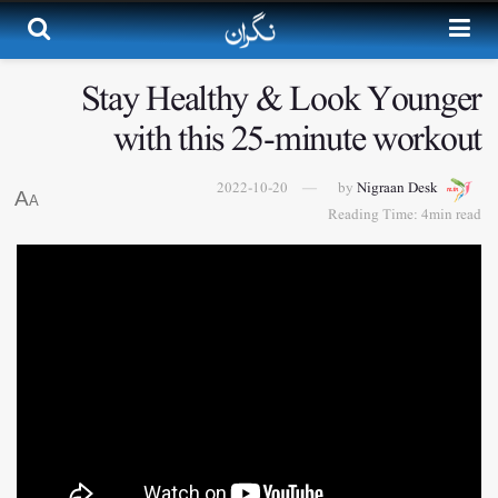
Stay Healthy & Look Younger
with this 25-minute workout
2022-10-20
by
Nigraan Desk
A
A
Reading Time: 4min read