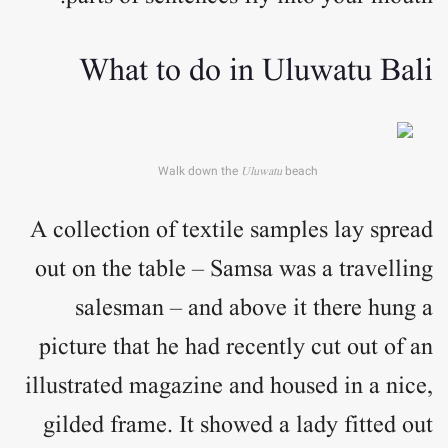
What to do in Uluwatu Bali
Walk down the
Uluwatu
beach
A collection of textile samples lay spread
out on the table – Samsa was a travelling
salesman – and above it there hung a
picture that he had recently cut out of an
illustrated magazine and housed in a nice,
gilded frame. It showed a lady fitted out