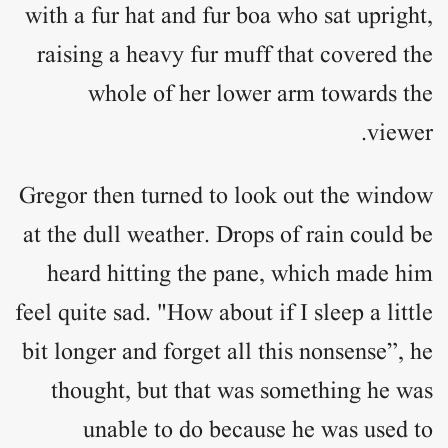
with a fur hat and fur boa who sat upright,
raising a heavy fur muff that covered the
whole of her lower arm towards the
viewer.
Gregor then turned to look out the window
at the dull weather. Drops of rain could be
heard hitting the pane, which made him
feel quite sad. "How about if I sleep a little
bit longer and forget all this nonsense”, he
thought, but that was something he was
unable to do because he was used to