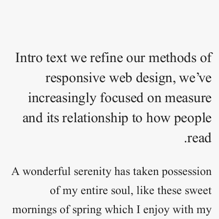
Intro text we refine our methods of
responsive web design, we’ve
increasingly focused on measure
and its relationship to how people
read.
A wonderful serenity has taken
possession
of my entire soul, like these sweet
mornings of spring which I enjoy with my