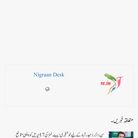
Nigraan Desk
متعلقہ خبریں۔
سن رائزرز حیدرآباد کے لیے خوشخبری: پیٹ کمنز کی 17 اپریل کو واپسی متوقع