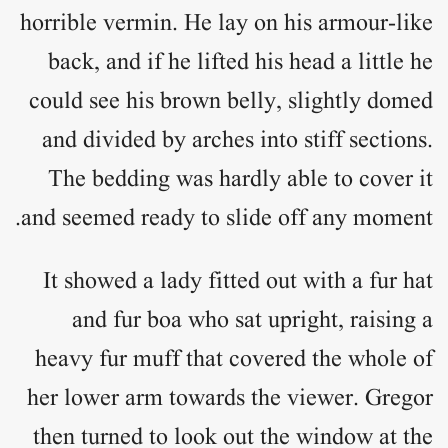
horrible vermin. He lay on his armour-like
back, and if he lifted his head a little he
could see his brown belly, slightly domed
and divided by arches into stiff sections.
The bedding was hardly able to cover it
and seemed ready to slide off any moment.
It showed a lady fitted out with a fur hat
and fur boa who sat upright, raising a
heavy fur muff that covered the whole of
her lower arm towards the viewer. Gregor
then turned to look out the window at the