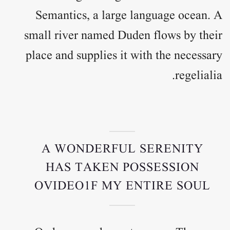
Semantics, a large language ocean. A
small river named Duden flows by their
place and supplies it with the necessary
regelialia.
A WONDERFUL SERENITY
HAS TAKEN POSSESSION
OVIDEO1F MY ENTIRE SOUL