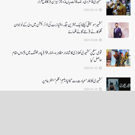
کشمیری فائٹر دلی رنگ فائٹ میںڈویلز سیزن 3کا فاتح قرار
2025-02-16
کشمیرموسیقی کیلئے ایک بہترین جگہ ،امتیاز بٹ کی ڈائریکشن میں دلی کے نوجوان
گلوکارنے3نئے گانے فلمائے
2025-02-08
قومی سطح پر کشمیری کھلاڑی کا شاندار مظاہرہ،،انڈر19پاور لفٹنگ میں5واں مقام
حاصل کیا
2025-01-22
کشمیری کلاکار ‘عبادت بٹ’ کانیا ایلبم ‘قلم’ منظر عام پر
2025-01-10
LOAD MORE