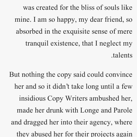
was created for the bliss of souls like
mine. I am so happy, my dear friend, so
absorbed in the exquisite sense of mere
tranquil existence, that I neglect my
talents.
But nothing the copy said could convince
her and so it didn’t take long until a few
insidious Copy Writers ambushed her,
made her drunk with Longe and Parole
and dragged her into their agency, where
they abused her for their projects again