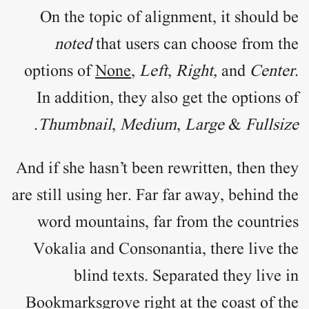
On the topic of
alignment
, it should be
noted
that users can choose from the
options of
None
,
Left
,
Right,
and
Center
.
In addition, they also get the options of
.
Thumbnail
,
Medium
,
Large
&
Fullsize
And if she hasn’t been rewritten, then they
are still using her. Far far away, behind the
word mountains, far from the countries
Vokalia and Consonantia, there live the
blind texts. Separated they live in
Bookmarksgrove right at the coast of the