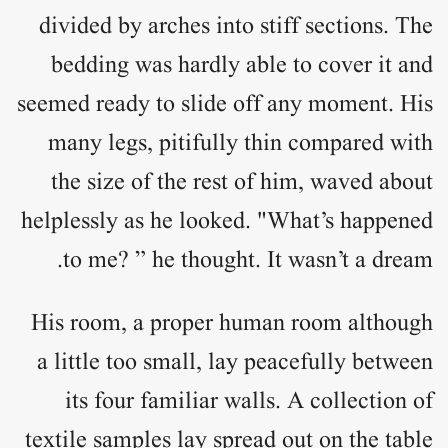
divided by arches into stiff sections. The
bedding was hardly able to cover it and
seemed ready to slide off any moment. His
many legs, pitifully thin compared with
the size of the rest of him, waved about
helplessly as he looked. "What’s happened
to me? ” he thought. It wasn’t a dream.
His room, a proper human room although
a little too small, lay peacefully between
its four familiar walls. A collection of
textile samples lay spread out on the table