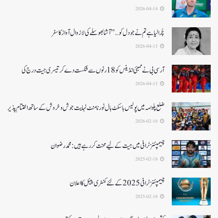
2026-04-14
چُرا لیا ہے تم نے جو دل کو…” آشا بھوسلے کی لازوال آواز کا سفر
2026-04-13
آرسی بی نے ممبئی انڈینس کو 18 رنوں سے شکست دے کر تیسری جیت درج کی
2026-04-13
ضلع پلوامہ میں پولیس باسکٹ بال ٹورنامنٹ نہایت جوش و خروش کے ساتھ اختتام پذیر
2026-02-16
چیمپئنز ٹرافی میں جیت کے لیے محنت کر رہے ہیں :محمد رضوان
2025-02-18
چیمپئنز ٹرافی 2025کے لئے کمنٹری پینل کا اعلان
2025-02-18