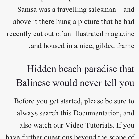
– Samsa was a travelling salesman – and
above it there hung a picture that he had
recently cut out of an illustrated magazine
and housed in a nice, gilded frame.
Hidden beach paradise that
Balinese would never tell you
Before you get started, please be sure to
always search this Documentation, and
also watch our Video Tutorials. If you
have further questions beyond the scope of