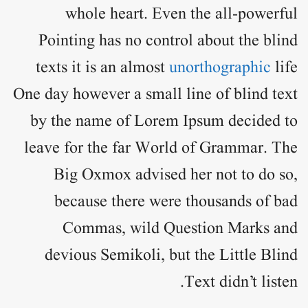
whole heart. Even the all-powerful
Pointing has no control about the blind
texts it is an almost
unorthographic
life
One day however a small line of blind text
by the name of
Lorem Ipsum
decided to
leave for the far World of Grammar. The
Big Oxmox advised her not to do so,
because there were thousands of bad
Commas, wild Question Marks and
devious Semikoli, but the Little Blind
Text didn’t listen.