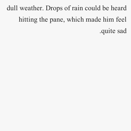
dull weather. Drops of rain could be heard
hitting the pane, which made him feel
quite sad.