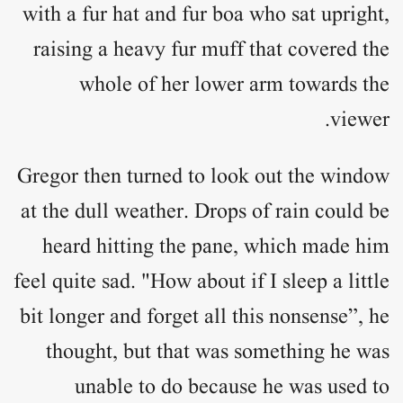
with a fur hat and fur boa who sat upright,
raising a heavy fur muff that covered the
whole of her lower arm towards the
viewer.
Gregor then turned to look out the window
at the dull weather. Drops of rain could be
heard hitting the pane, which made him
feel quite sad. "How about if I sleep a little
bit longer and forget all this nonsense”, he
thought, but that was something he was
unable to do because he was used to