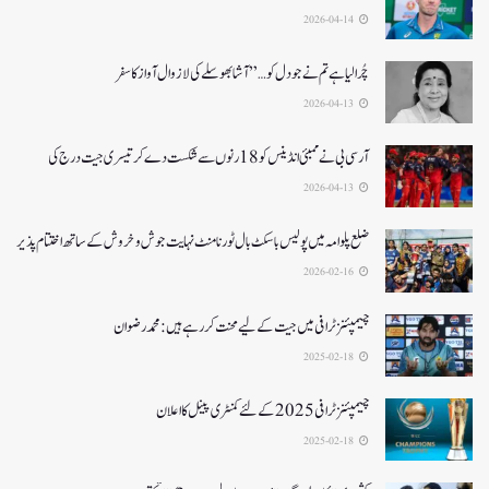
2026-04-14
چُرا لیا ہے تم نے جو دل کو…” آشا بھوسلے کی لازوال آواز کا سفر
2026-04-13
آرسی بی نے ممبئی انڈینس کو 18 رنوں سے شکست دے کر تیسری جیت درج کی
2026-04-13
ضلع پلوامہ میں پولیس باسکٹ بال ٹورنامنٹ نہایت جوش و خروش کے ساتھ اختتام پذیر
2026-02-16
چیمپئنز ٹرافی میں جیت کے لیے محنت کر رہے ہیں :محمد رضوان
2025-02-18
چیمپئنز ٹرافی 2025کے لئے کمنٹری پینل کا اعلان
2025-02-18