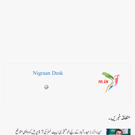
Nigraan Desk
متعلقہ خبریں۔
سن رائزرز حیدرآباد کے لیے خوشخبری: پیٹ کمنز کی 17 اپریل کو واپسی متوقع