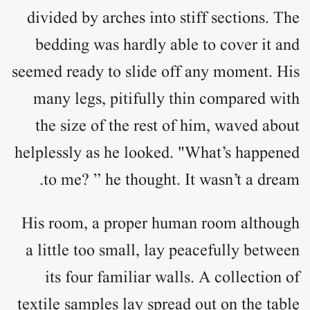
divided by arches into stiff sections. The
bedding was hardly able to cover it and
seemed ready to slide off any moment. His
many legs, pitifully thin compared with
the size of the rest of him, waved about
helplessly as he looked. "What’s happened
to me? ” he thought. It wasn’t a dream.
His room, a proper human room although
a little too small, lay peacefully between
its four familiar walls. A collection of
textile samples lay spread out on the table