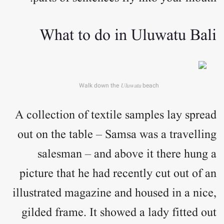
What to do in Uluwatu Bali
Walk down the
Uluwatu
beach
A collection of textile samples lay spread
out on the table – Samsa was a travelling
salesman – and above it there hung a
picture that he had recently cut out of an
illustrated magazine and housed in a nice,
gilded frame. It showed a lady fitted out