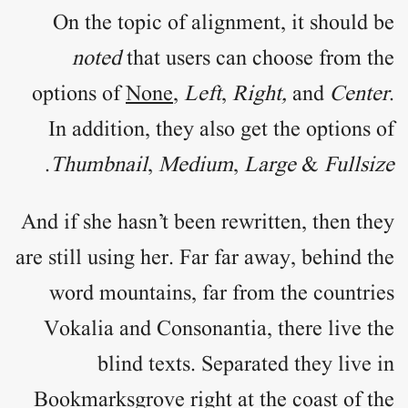
On the topic of
alignment
, it should be
noted
that users can choose from the
options of
None
,
Left
,
Right,
and
Center
.
In addition, they also get the options of
.
Thumbnail
,
Medium
,
Large
&
Fullsize
And if she hasn’t been rewritten, then they
are still using her. Far far away, behind the
word mountains, far from the countries
Vokalia and Consonantia, there live the
blind texts. Separated they live in
Bookmarksgrove right at the coast of the