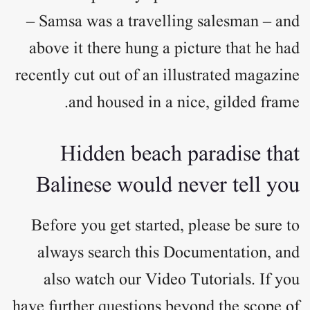
– Samsa was a travelling salesman – and
above it there hung a picture that he had
recently cut out of an illustrated magazine
and housed in a nice, gilded frame.
Hidden beach paradise that
Balinese would never tell you
Before you get started, please be sure to
always search this Documentation, and
also watch our Video Tutorials. If you
have further questions beyond the scope of