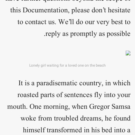
this Documentation, please don’t hesitate
to contact us. We’ll do our very best to
reply as promptly as possible.
Lonely girl waiting for a loved one on the beach
It is a paradisematic country, in which
roasted parts of sentences fly into your
mouth. One morning, when Gregor Samsa
woke from troubled dreams, he found
himself transformed in his bed into a