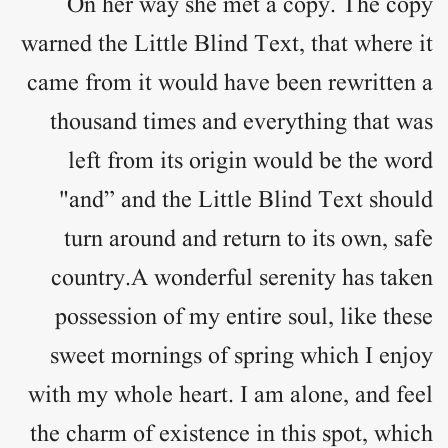
On her way she met a copy. The copy
warned the Little Blind Text, that where it
came from it would have been rewritten a
thousand times and everything that was
left from its origin would be the word
"and” and the Little Blind Text should
turn around and return to its own, safe
country.A wonderful serenity has taken
possession of my entire soul, like these
sweet mornings of spring which I enjoy
with my whole heart. I am alone, and feel
the charm of existence in this spot, which