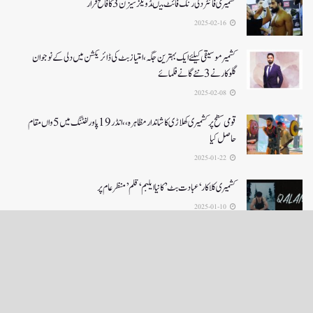
کشمیری فائٹر دلی رنگ فائٹ میںڈویلز سیزن 3کا فاتح قرار
2025-02-16
کشمیرموسیقی کیلئے ایک بہترین جگہ ،امتیاز بٹ کی ڈائریکشن میں دلی کے نوجوان
گلوکارنے3نئے گانے فلمائے
2025-02-08
قومی سطح پر کشمیری کھلاڑی کا شاندار مظاہرہ،،انڈر19پاور لفٹنگ میں5واں مقام
حاصل کیا
2025-01-22
کشمیری کلاکار ‘عبادت بٹ’ کانیا ایلبم ‘قلم’ منظر عام پر
2025-01-10
LOAD MORE