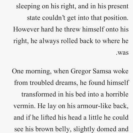
sleeping on his right, and in his present
state couldn’t get into that position.
However hard he threw himself onto his
right, he always rolled back to where he
was.
One morning, when Gregor Samsa woke
from troubled dreams, he found himself
transformed in his bed into a horrible
vermin. He lay on his armour-like back,
and if he lifted his head a little he could
see his brown belly, slightly domed and