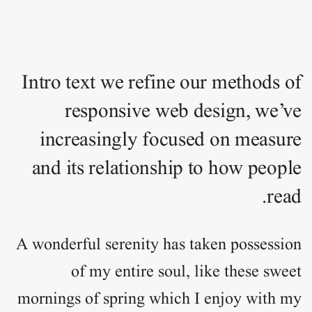
Intro text we refine our methods of
responsive web design, we’ve
increasingly focused on measure
and its relationship to how people
read.
A wonderful serenity has taken
possession
of my entire soul, like these sweet
mornings of spring which I enjoy with my