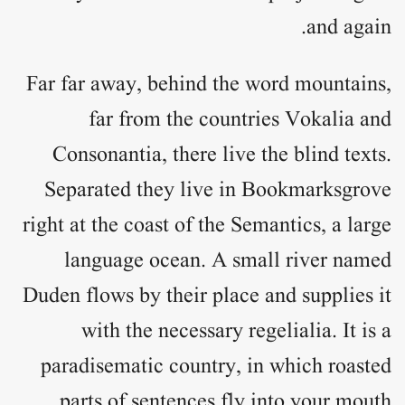
and again.
Far far away, behind the word mountains,
far from the countries Vokalia and
Consonantia, there live the blind texts.
Separated they live in Bookmarksgrove
right at the coast of the Semantics, a large
language ocean. A small river named
Duden flows by their place and supplies it
with the necessary regelialia. It is a
paradisematic country, in which roasted
parts of sentences fly into your mouth.