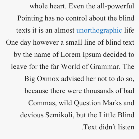
whole heart. Even the all-powerful
Pointing has no control about the blind
texts it is an almost
unorthographic
life
One day however a small line of blind text
by the name of
Lorem Ipsum
decided to
leave for the far World of Grammar. The
Big Oxmox advised her not to do so,
because there were thousands of bad
Commas, wild Question Marks and
devious Semikoli, but the Little Blind
Text didn’t listen.