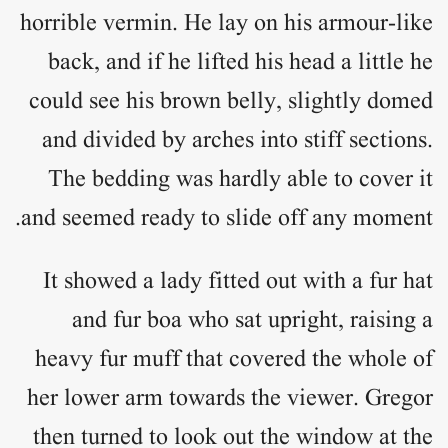
horrible vermin. He lay on his armour-like
back, and if he lifted his head a little he
could see his brown belly, slightly domed
and divided by arches into stiff sections.
The bedding was hardly able to cover it
and seemed ready to slide off any moment.
It showed a lady fitted out with a fur hat
and fur boa who sat upright, raising a
heavy fur muff that covered the whole of
her lower arm towards the viewer. Gregor
then turned to look out the window at the