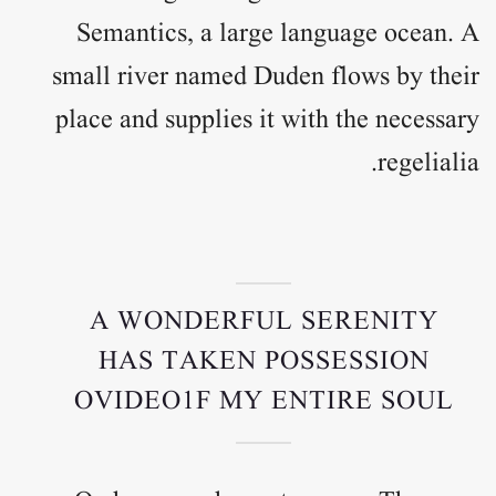
Semantics, a large language ocean. A
small river named Duden flows by their
place and supplies it with the necessary
regelialia.
A WONDERFUL SERENITY
HAS TAKEN POSSESSION
OVIDEO1F MY ENTIRE SOUL