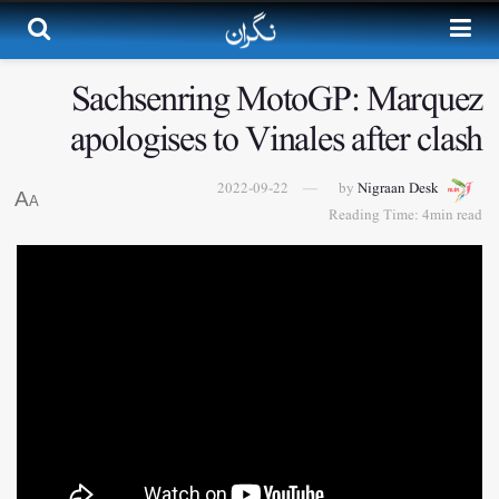
Sachsenring MotoGP: Marquez
apologises to Vinales after clash
2022-09-22
by
Nigraan Desk
A
A
Reading Time: 4min read