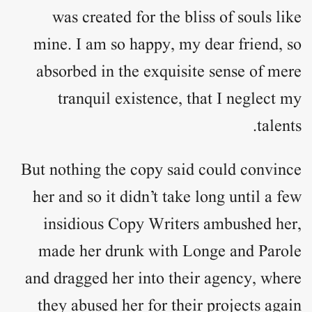
was created for the bliss of souls like
mine. I am so happy, my dear friend, so
absorbed in the exquisite sense of mere
tranquil existence, that I neglect my
talents.
But nothing the copy said could convince
her and so it didn’t take long until a few
insidious Copy Writers ambushed her,
made her drunk with Longe and Parole
and dragged her into their agency, where
they abused her for their projects again