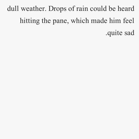
dull weather. Drops of rain could be heard
hitting the pane, which made him feel
quite sad.