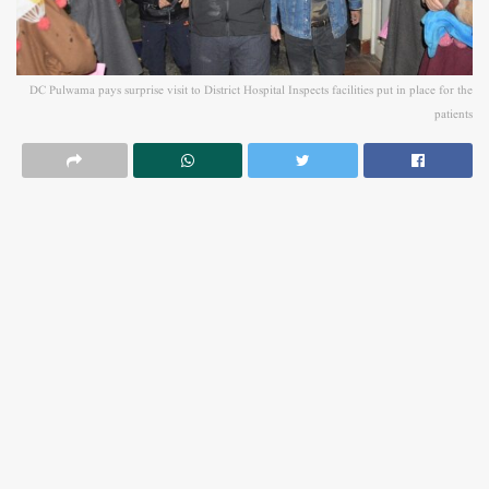
DC Pulwama pays surprise visit to District Hospital Inspects facilities put in place for the
patients