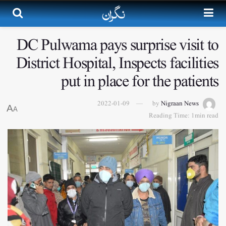
DC Pulwama pays surprise visit to
District Hospital, Inspects facilities
put in place for the patients
2022-01-09
by
Nigraan News
A
A
Reading Time: 1min read