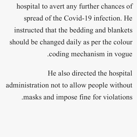
hospital to avert any further chances of
spread of the Covid-19 infection. He
instructed that the bedding and blankets
should be changed daily as per the colour
coding mechanism in vogue.
He also directed the hospital
administration not to allow people without
masks and impose fine for violations.