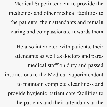
Medical Superintendent to provide the
medicines and other medical facilities to
the patients, their attendants and remain
caring and compassionate towards them.
He also interacted with patients, their
attendants as well as doctors and para-
medical staff on duty and passed
instructions to the Medical Superintendent
to maintain complete cleanliness and
provide hygienic patient care facilities to
the patients and their attendants at the