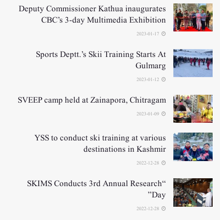
Deputy Commissioner Kathua inaugurates
CBC’s 3-day Multimedia Exhibition
2023-01-17
Sports Deptt.’s Skii Training Starts At
Gulmarg
2023-01-12
SVEEP camp held at Zainapora, Chitragam
2023-01-09
YSS to conduct ski training at various
destinations in Kashmir
2022-12-28
“SKIMS Conducts 3rd Annual Research
Day”
2022-12-28