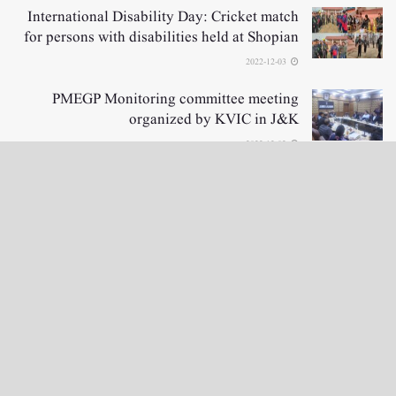
International Disability Day: Cricket match
for persons with disabilities held at Shopian
2022-12-03
PMEGP Monitoring committee meeting
organized by KVIC in J&K
2022-12-02
LOAD MORE
نگراں ٹی وی
e-Paper
English News
4th floor firdous shah bulding Abi guzar Srinagar-190001
+911943566963,9419001837,6005481804 RNI:- JKURD/2007/22206