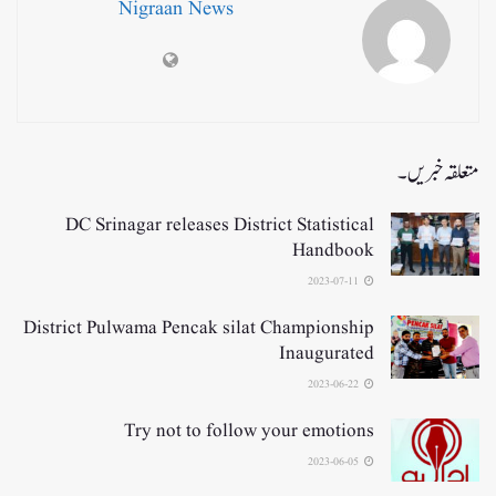
Nigraan News
متعلقہ خبریں۔
DC Srinagar releases District Statistical
Handbook
2023-07-11
District Pulwama Pencak silat Championship
Inaugurated
2023-06-22
Try not to follow your emotions
2023-06-05