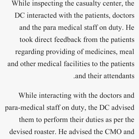
While inspecting the casualty center, the
DC interacted with the patients, doctors
and the para medical staff on duty. He
took direct feedback from the patients
regarding providing of medicines, meal
and other medical facilities to the patients
and their attendants.
While interacting with the doctors and
para-medical staff on duty, the DC advised
them to perform their duties as per the
devised roaster. He advised the CMO and