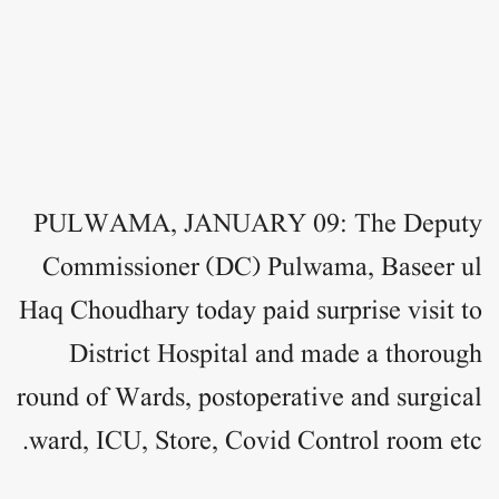
PULWAMA, JANUARY 09: The Deputy
Commissioner (DC) Pulwama, Baseer ul
Haq Choudhary today paid surprise visit to
District Hospital and made a thorough
round of Wards, postoperative and surgical
ward, ICU, Store, Covid Control room etc.