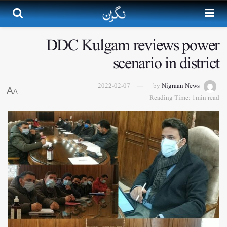
DDC Kulgam reviews power
scenario in district
2022-02-07
by
Nigraan News
A
A
Reading Time: 1min read