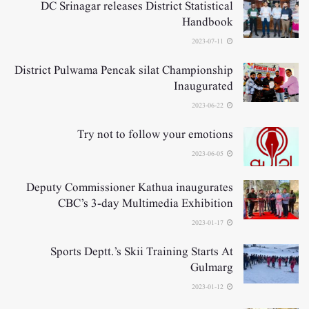
DC Srinagar releases District Statistical
Handbook
2023-07-11
District Pulwama Pencak silat Championship
Inaugurated
2023-06-22
Try not to follow your emotions
2023-06-05
Deputy Commissioner Kathua inaugurates
CBC’s 3-day Multimedia Exhibition
2023-01-17
Sports Deptt.’s Skii Training Starts At
Gulmarg
2023-01-12