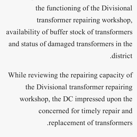
the functioning of the Divisional
transformer repairing workshop,
availability of buffer stock of transformers
and status of damaged transformers in the
district.
While reviewing the repairing capacity of
the Divisional transformer repairing
workshop, the DC impressed upon the
concerned for timely repair and
replacement of transformers.