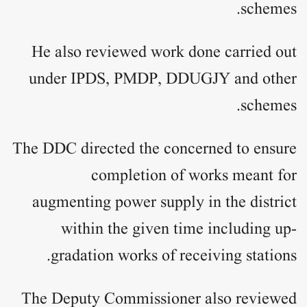
schemes.
He also reviewed work done carried out
under IPDS, PMDP, DDUGJY and other
schemes.
The DDC directed the concerned to ensure
completion of works meant for
augmenting power supply in the district
within the given time including up-
gradation works of receiving stations.
The Deputy Commissioner also reviewed