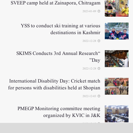
SVEEP camp held at Zainapora, Chitragam
2023-01-09
YSS to conduct ski training at various
destinations in Kashmir
2022-12-28
“SKIMS Conducts 3rd Annual Research
Day”
2022-12-28
International Disability Day: Cricket match
for persons with disabilities held at Shopian
2022-12-03
PMEGP Monitoring committee meeting
organized by KVIC in J&K
2022-12-02