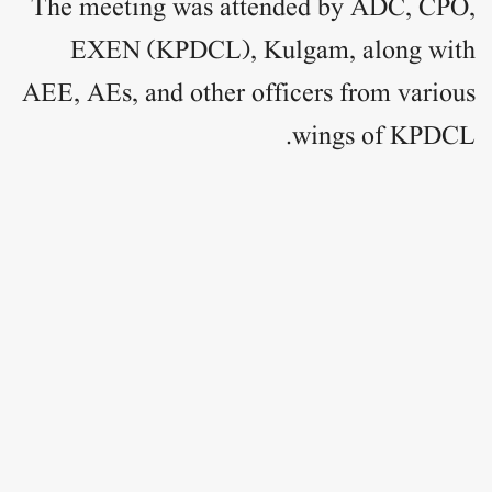
The meeting was attended by ADC, CPO,
EXEN (KPDCL), Kulgam, along with
AEE, AEs, and other officers from various
wings of KPDCL.