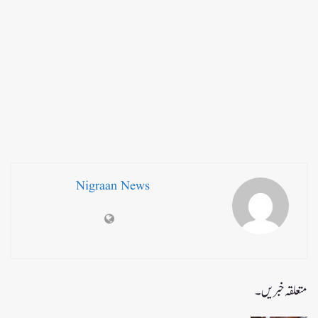
Nigraan News
متعلقہ خبریں۔