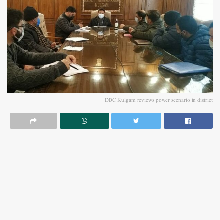
DDC Kulgam reviews power scenario in district