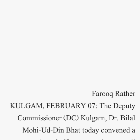
Farooq Rather
KULGAM, FEBRUARY 07: The Deputy
Commissioner (DC) Kulgam, Dr. Bilal
Mohi-Ud-Din Bhat today convened a