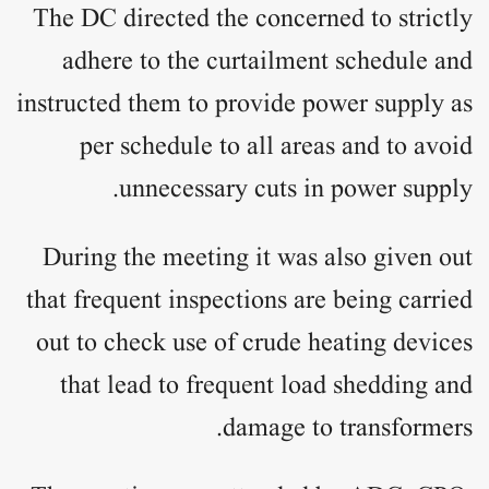
The DC directed the concerned to strictly
adhere to the curtailment schedule and
instructed them to provide power supply as
per schedule to all areas and to avoid
unnecessary cuts in power supply.
During the meeting it was also given out
that frequent inspections are being carried
out to check use of crude heating devices
that lead to frequent load shedding and
damage to transformers.