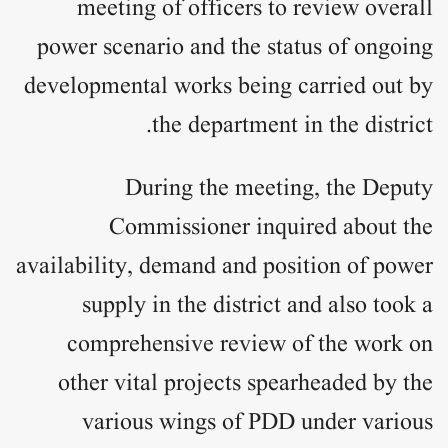
meeting of officers to review overall
power scenario and the status of ongoing
developmental works being carried out by
the department in the district.
During the meeting, the Deputy
Commissioner inquired about the
availability, demand and position of power
supply in the district and also took a
comprehensive review of the work on
other vital projects spearheaded by the
various wings of PDD under various