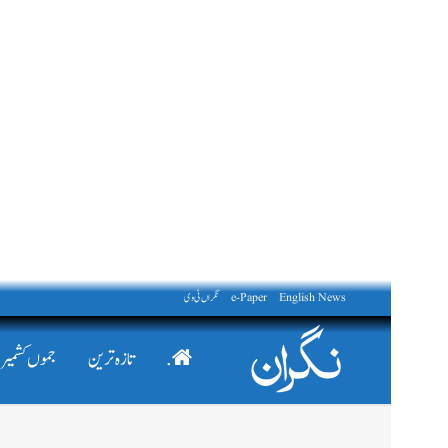
نگراں ٹی وی
e-Paper
English News
جموں کشمیر
تازہ ترین
.