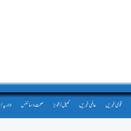
/ مضامین
صحت و سائنس
کھیل/شوبز
عالمی خبریں
قومی خبریں