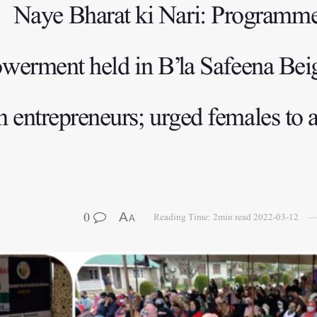
Naye Bharat ki Nari: Program
erment held in B’la Safeena Beigh
ntrepreneurs; urged females to av
0
A
Reading Time: 2min read
2022-03-12
A