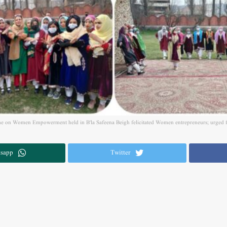
e on Women Empowerment held in B'la Safeena Beigh felicitated Women entrepreneurs; urged fe
sapp
Twitter