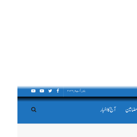
ہفتہ, اگست ۸, ۲۰۲۶
آج کا اخبار
اداریہ