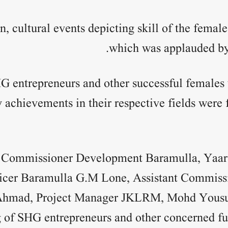
n, cultural events depicting skill of the femal
which was applauded by 
G entrepreneurs and other successful female
achievements in their respective fields were f
t Commissioner Development Baramulla, Yaar
icer Baramulla G.M Lone, Assistant Commiss
Ahmad, Project Manager JKLRM, Mohd Yousuf
g of SHG entrepreneurs and other concerned fu