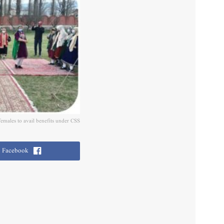
males to avail benefits under CSS
Facebook