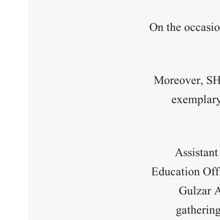
On the occasio
Moreover, SH
exemplary 
Assistan
Education Off
Gulzar 
gatherin