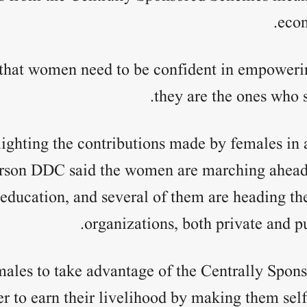
econ
 that women need to be confident in empoweri
they are the ones who s
ighting the contributions made by females in al
rson DDC said the women are marching ahead in
 education, and several of them are heading the
organizations, both private and pu
males to take advantage of the Centrally Spon
er to earn their livelihood by making them sel