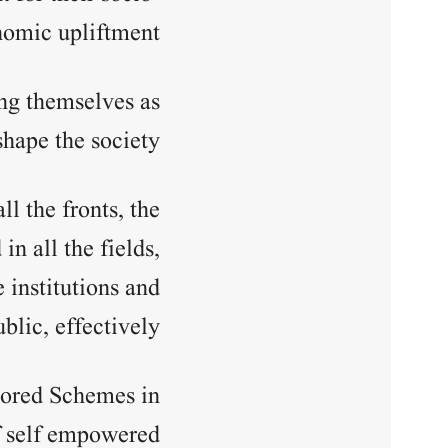
omic upliftment.
ng themselves as
hape the society.
l the fronts, the
 all the fields,
 institutions and
blic, effectively.
sored Schemes in
f self empowered.