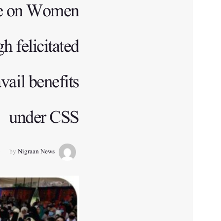
me on Women
 felicitated
ail benefits
under CSS
by
Nigraan News