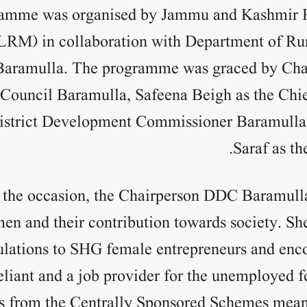
amme was organised by Jammu and Kashmir R
LRM) in collaboration with Department of R
aramulla. The programme was graced by Chai
ouncil Baramulla, Safeena Beigh as the Chie
istrict Development Commissioner Baramulla
Saraf as th
 the occasion, the Chairperson DDC Baramulla
men and their contribution towards society. S
ulations to SHG female entrepreneurs and enc
eliant and a job provider for the unemployed 
s from the Centrally Sponsored Schemes meant 