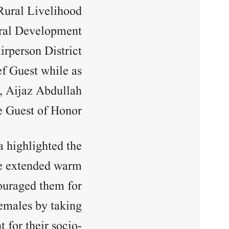
ural Livelihood
ural Development
rperson District
f Guest while as
, Aijaz Abdullah
e Guest of Honor.
 highlighted the
he extended warm
ouraged them for
females by taking
for their socio-