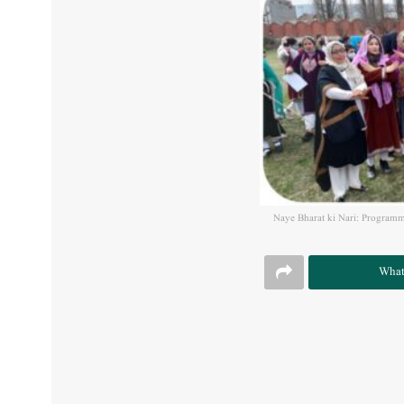
Naye Bharat ki Nari: Programm
What