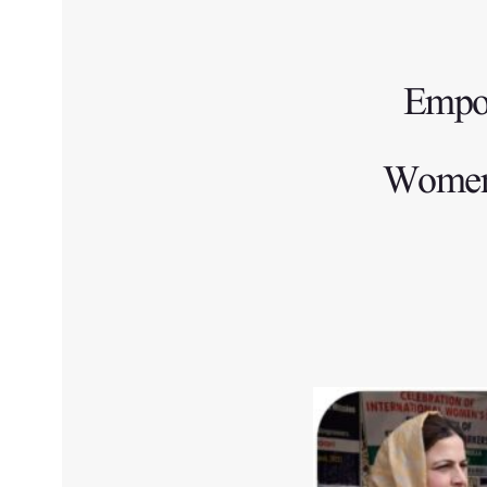
Empow
Women e