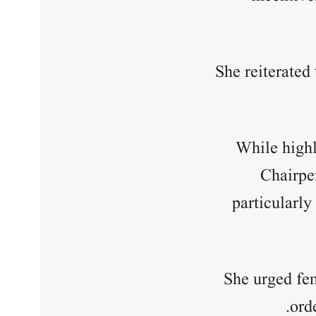
She reiterated
While highl
Chairpe
particularly
She urged fe
ord