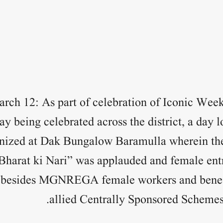
rch 12: As part of celebration of Iconic Week
 being celebrated across the district, a day 
nized at Dak Bungalow Baramulla wherein the
 Bharat ki Nari” was applauded and female ent
sides MGNREGA female workers and benefic
allied Centrally Sponsored Schemes 