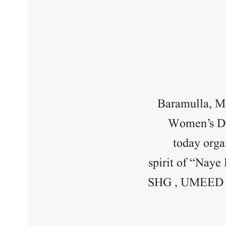
Baramulla, Ma
Women’s Day
today orga
spirit of “Naye
SHG , UMEED be