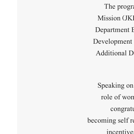
The progr
Mission (JK
Department B
Development C
Additional D
Speaking on
role of wo
congrat
becoming self r
incentive