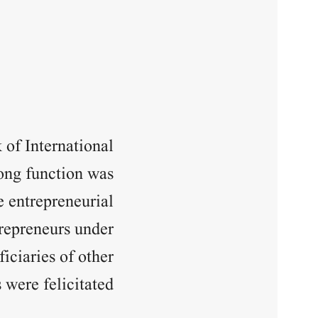
 of International
long function was
 entrepreneurial
repreneurs under
iaries of other
were felicitated.