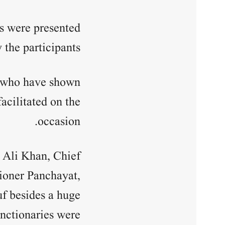
es were presented
the participants.
s who have shown
acilitated on the
occasion.
 Ali Khan, Chief
ioner Panchayat,
 besides a huge
nctionaries were