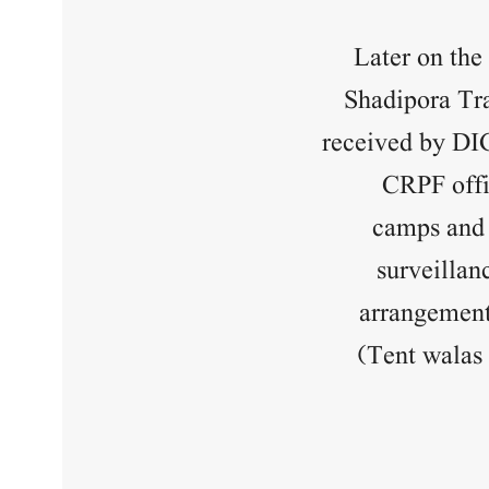
Later on the
Shadipora Tra
received by DI
CRPF offi
camps and 
surveillan
arrangements
(Tent walas 