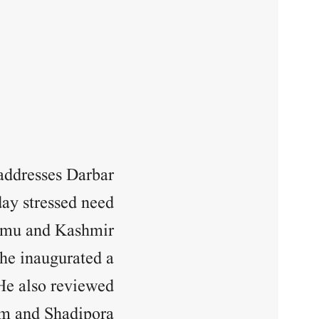
addresses Darbar
day stressed need
mmu and Kashmir.
he inaugurated a
 He also reviewed
m and Shadipora.