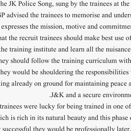
the JK Police Song, sung by the trainees at the
P advised the trainees to memorise and unders
t expresses the mission, motive and commitmen
hat the recruit trainees should make best use of 
the training institute and learn all the nuisanc
they should follow the training curriculum with
they would be shouldering the responsibilities 
ng already on ground for maintaining peace an
J&K and a secure environmen
 trainees were lucky for being trained in one of
ich is rich in its natural beauty and this phase
successful they would be professionally later