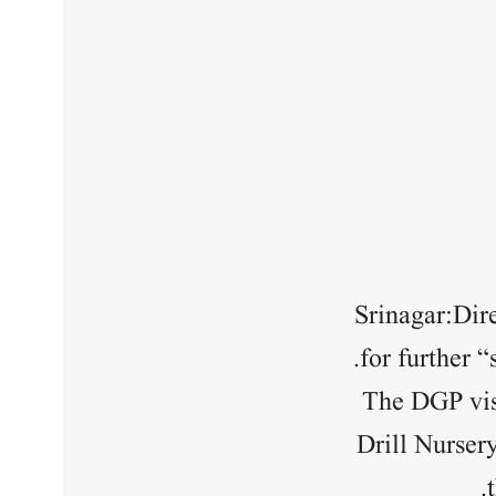
Srinagar:Dir
for further 
The DGP vis
Drill Nurser