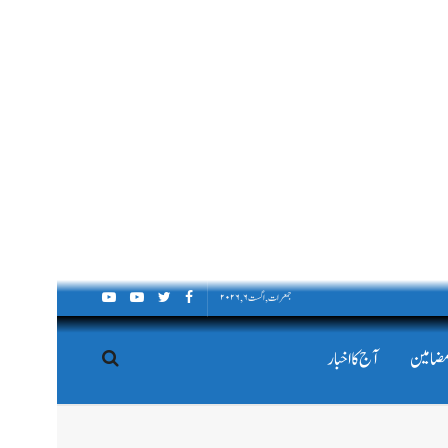
جمعرات, اگست ۶, ۲۰۲۶
آج کا اخبار
اداریہ