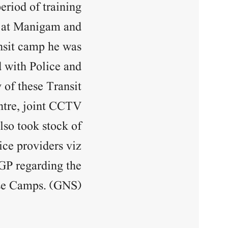
eriod of training.
s at Manigam and
ansit camp he was
 with Police and
 of these Transit
entre, joint CCTV
lso took stock of
ice providers viz
DGP regarding the
ase Camps. (GNS)