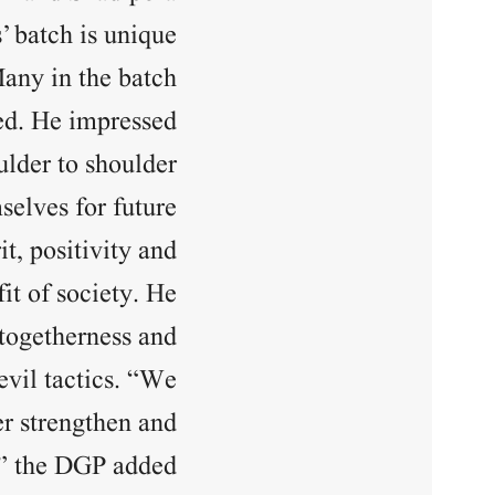
’ batch is unique
Many in the batch
ded. He impressed
ulder to shoulder
selves for future
it, positivity and
it of society. He
 togetherness and
evil tactics. “We
er strengthen and
” the DGP added.