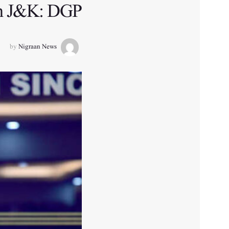
 in J&K: DGP
by
Nigraan News