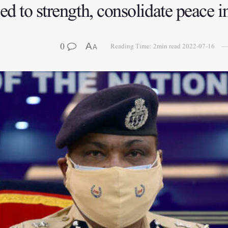
ed to strength, consolidate peace
0
A
Reading Time: 2min read
2022-07-16
A