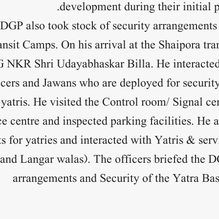
development during their initial p
 DGP also took stock of security arrangement
nsit Camps. On his arrival at the Shaipora tr
G NKR Shri Udayabhaskar Billa. He interacted
cers and Jawans who are deployed for security
yatris. He visited the Control room/ Signal c
ce centre and inspected parking facilities. He a
 for yatries and interacted with Yatris & serv
and Langar walas). The officers briefed the 
arrangements and Security of the Yatra B