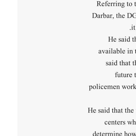
Referring to 
Darbar, the DG
i
He said t
available in 
said that 
future 
policemen worki
He said that the
centers wh
determine how 