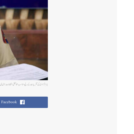
کی تقریبات کے لیے مناسب حفاظتی انتظامات: ڈی جی پی دلباغ سنگھ
Facebook