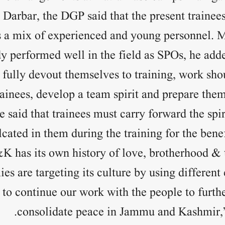
Darbar, the DGP said that the present trainees
t is a mix of experienced and young personnel. 
y performed well in the field as SPOs, he ad
fully devout themselves to training, work sho
rainees, develop a team spirit and prepare them
 said that trainees must carry forward the spir
cated in them during the training for the benef
&K has its own history of love, brotherhood &
es are targeting its culture by using different 
 to continue our work with the people to furth
consolidate peace in Jammu and Kashmir,