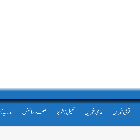
/ مضامین
صحت و سائنس
کھیل/شوبز
عالمی خبریں
قومی خبریں