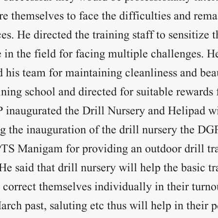
e themselves to face the difficulties and remai
s. He directed the training staff to sensitize 
e in the field for facing multiple challenges. 
d his team for maintaining cleanliness and beau
ining school and directed for suitable rewards 
 inaugurated the Drill Nursery and Helipad wi
g the inauguration of the drill nursery the DG
PTS Manigam for providing an outdoor drill tra
He said that drill nursery will help the basic tr
 correct themselves individually in their turnou
arch past, saluting etc thus will help in their 