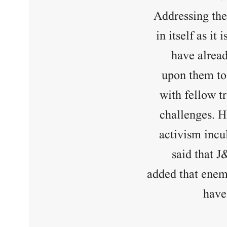
Addressing the 
in itself as i
have alread
upon them to 
with fellow t
challenges. He
activism incul
said that J
added that enemi
have