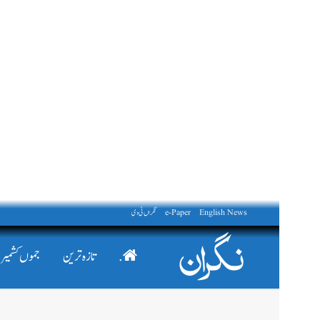
نگراں ٹی وی
e-Paper
English News
جموں کشمیر
تازہ ترین
.