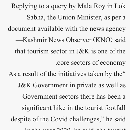
Replying to a query by Mala Roy in Lok
Sabha, the Union Minister, as per a
document available with the news agency
—Kashmir News Observer (KNO) said
that tourism sector in J&K is one of the
core sectors of economy.
“As a result of the initiatives taken by the
J&K Government in private as well as
Government sectors there has been a
significant hike in the tourist footfall
despite of the Covid challenges,” he said.