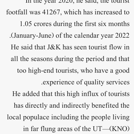
In the year 2020, he said, the tourist
footfall was 41267, which has increased to
1.05 crores during the first six months
(January-June) of the calendar year 2022.
He said that J&K has seen tourist flow in
all the seasons during the period and that
too high-end tourists, who have a good
experience of quality services.
He added that this high influx of tourists
has directly and indirectly benefited the
local populace including the people living
in far flung areas of the UT—(KNO)