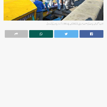
جموں و کشمیر میں سیاحت کی صنعت عروج پر 2022 میں ریکارڈ 1.88 کروڑ سیاحوں کی آمد ہوئی