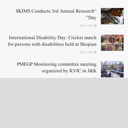
“SKIMS Conducts 3rd Annual Research
Day”
2022-12-28
International Disability Day: Cricket match
for persons with disabilities held at Shopian
2022-12-03
PMEGP Monitoring committee meeting
organized by KVIC in J&K
2022-12-02
LOAD MORE