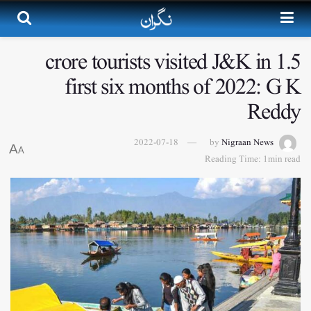
1.5 crore tourists visited J&K in
first six months of 2022: G K
Reddy
2022-07-18
by
Nigraan News
A
A
Reading Time: 1min read