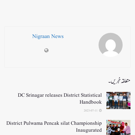
Nigraan News
متعلقہ خبریں۔
DC Srinagar releases District Statistical
Handbook
2023-07-11
District Pulwama Pencak silat Championship
Inaugurated