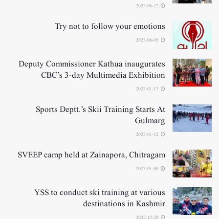
2023-06-22
Try not to follow your emotions
2023-06-05
Deputy Commissioner Kathua inaugurates
CBC’s 3-day Multimedia Exhibition
2023-01-17
Sports Deptt.’s Skii Training Starts At
Gulmarg
2023-01-12
SVEEP camp held at Zainapora, Chitragam
2023-01-09
YSS to conduct ski training at various
destinations in Kashmir
2022-12-28