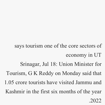
says tourism one of the core sectors of
economy in UT
Srinagar, Jul 18: Union Minister for
Tourism, G K Reddy on Monday said that
1.05 crore tourists have visited Jammu and
Kashmir in the first six months of the year
2022.