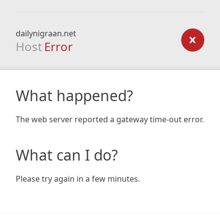
dailynigraan.net
Host
Error
What happened?
The web server reported a gateway time-out error.
What can I do?
Please try again in a few minutes.